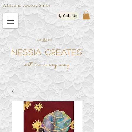
Artist and Jewelry Smith
Call Us
NESSIA CREATES
ar
t in every way