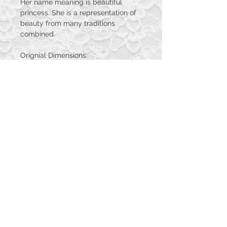
Her name meaning is beautiful
princess. She is a representation of
beauty from many traditions
combined.
Orignial Dimensions:
16in x 20in
Print Dimensions:
11in x 14in
12in x 18in
16in x 20in
© 2023 by PANDORA'S DREAM. Proudly
created with
Wix.com