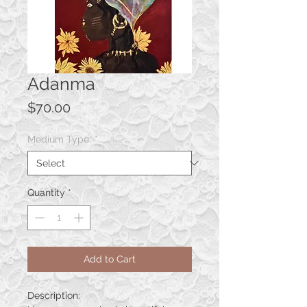
Adanma
Price
$70.00
Medium Type
*
Quantity
*
Add to Cart
Description: