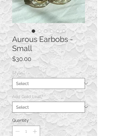
Aurous Earbobs -
Small
Price
$30.00
Style
*
Add Gold Leaf?
*
Quantity
*