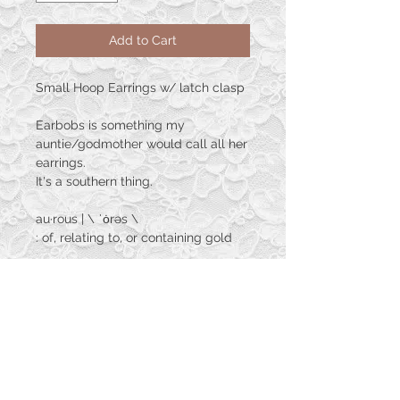
Add to Cart
Small Hoop Earrings w/ latch clasp
Earbobs is something my
auntie/godmother would call all her
earrings.
It's a southern thing.
au·​rous | \ ˈȯrəs \
: of, relating to, or containing gold
The Aurous Collection explores the
beauty
between resin, nature, and of course
gold as the name
suggests. These are hand crafted
one of a kind adornments
that will be perfect for your own