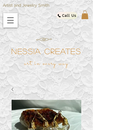
Artist and Jewelry Smith
Call Us
NESSIA CREATES
ar
t in every way