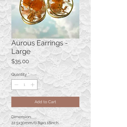
Aurous Earrings -
Large
Price
$35.00
Quantity
*
Add to Cart
Dimension:
22.5x30mm/0.89x1.18inch