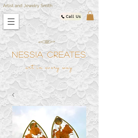
Artist and Jewelry Smith
Call Us
NESSIA CREATES
ar
t in every way