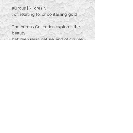
au·​rous | \ ˈȯrəs \
: of, relating to, or containing gold
The Aurous Collection explores the
beauty
between resin, nature, and of course
gold as the name
suggests. These are hand crafted
one of a kind adornments
that will be perfect for your own
collection of golds.
© 2023 by PANDORA'S DREAM. Proudly
created with
Wix.com